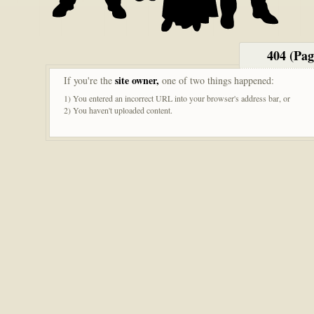
404 (Pa
site owner,
If you're the
one of two things happened:
1) You entered an incorrect URL into your browser's address bar, or
2) You haven't uploaded content.